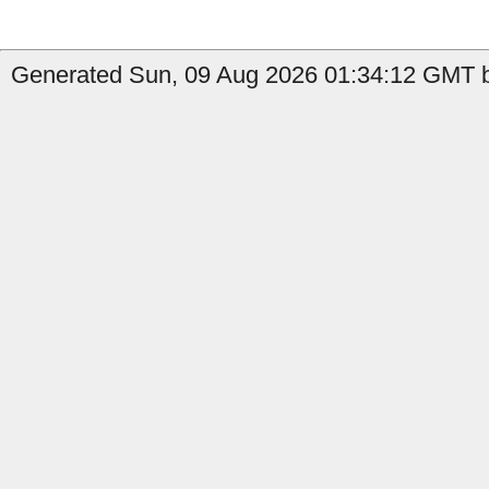
Generated Sun, 09 Aug 2026 01:34:12 GMT b