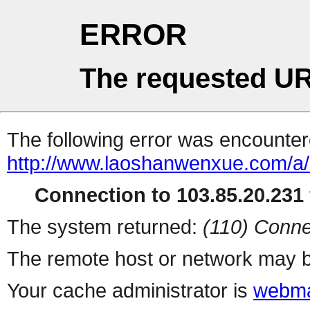
ERROR
The requested UR
The following error was encountere
http://www.laoshanwenxue.com/a/
Connection to 103.85.20.231 
The system returned:
(110) Conne
The remote host or network may b
Your cache administrator is
webma